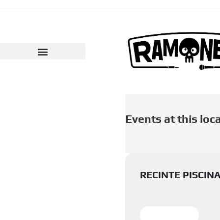
Events at this loc
RECINTE PISCIN
LEARN MORE