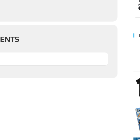
VENTS