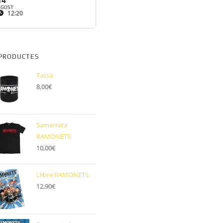
14
AGOST
12:20
PRODUCTES
Tassa
8,00
€
Samarreta
RAMONETS
10,00
€
Llibre RAMONETS
12,90
€