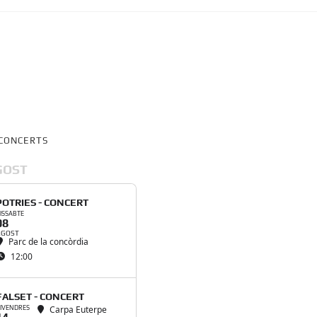
CONCERTS
GOST
POTRIES - CONCERT
ISSABTE
08
AGOST
Parc de la concòrdia
12:00
FALSET - CONCERT
Carpa Euterpe
IVENDRES