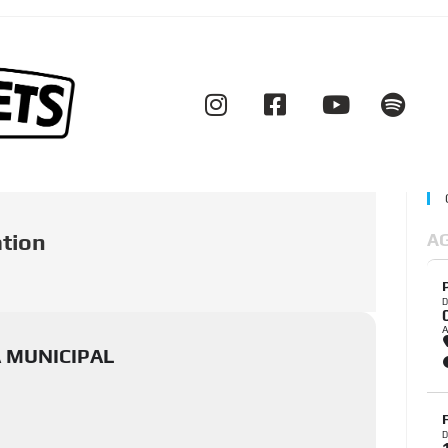
ation
A
D
A MUNICIPAL
D