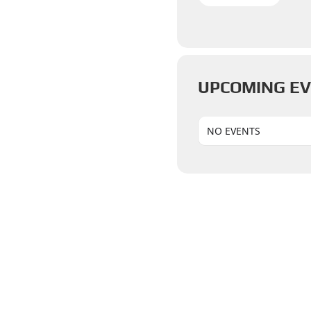
UPCOMING E
NO EVENTS